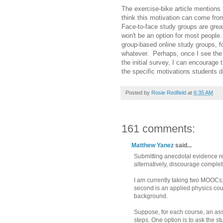
The exercise-bike article mentions t
think this motivation can come fro
Face-to-face study groups are grea
won't be an option for most people
group-based online study groups, fo
whatever. Perhaps, once I see the 
the initial survey, I can encourag
the specific motivations students d
Posted by
Rosie Redfield
at
6:35 AM
161 comments:
Matthew Yanez
said...
Submitting anecdotal evidence rel
alternatively, discourage complet
I am currently taking two MOOCs;
second is an applied physics cour
background.
Suppose, for each course, an ass
steps. One option is to ask the st