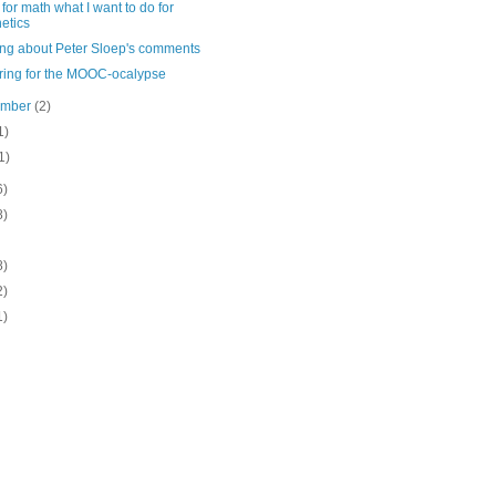
for math what I want to do for
etics
ing about Peter Sloep's comments
ring for the MOOC-ocalypse
ember
(2)
1)
1)
6)
8)
8)
2)
1)