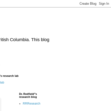
ritish Columbia. This blog
"s research lab
 lab
Dr. Redfield"s
research blog
RRResearch