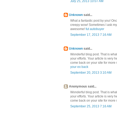
July 25, 2013 10:07 AM
Unknown
said...
What a fantastic post by you! On
creepy wow! Sometimes I ask mysel
awesome!
fut autobuyer
September 17, 2013 7:16 AM
Unknown
said...
Wonderful blog post. That is what 
your efforts. Your article is very 
come back on your site for more s
your ex back
September 20, 2013 3:10 AM
Anonymous said...
Wonderful blog post. That is what 
your efforts. Your article is very 
come back on your site for more s
September 25, 2013 7:16 AM