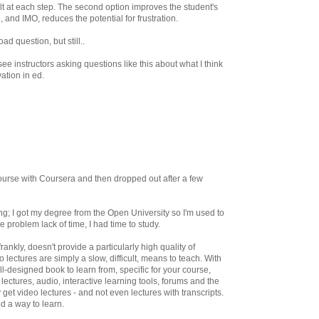
sult at each step. The second option improves the student's
e, and IMO, reduces the potential for frustration.
ad question, but still..
ee instructors asking questions like this about what I think
vation in ed.
course with Coursera and then dropped out after a few
ng; I got my degree from the Open University so I'm used to
e problem lack of time, I had time to study.
ankly, doesn't provide a particularly high quality of
 lectures are simply a slow, difficult, means to teach. With
l-designed book to learn from, specific for your course,
lectures, audio, interactive learning tools, forums and the
 get video lectures - and not even lectures with transcripts.
od a way to learn.