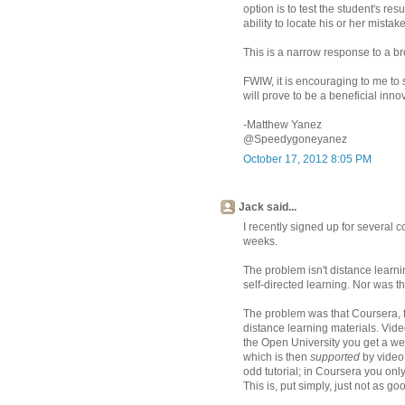
option is to test the student's re
ability to locate his or her mistak
This is a narrow response to a bro
FWIW, it is encouraging to me to s
will prove to be a beneficial inno
-Matthew Yanez
@Speedygoneyanez
October 17, 2012 8:05 PM
Jack said...
I recently signed up for several 
weeks.
The problem isn't distance learni
self-directed learning. Nor was th
The problem was that Coursera, fr
distance learning materials. Video
the Open University you get a wel
which is then
supported
by video 
odd tutorial; in Coursera you only
This is, put simply, just not as go