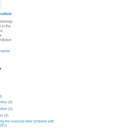
edfield
robiology
 in the
es
he
f British
mplete
e
4)
mber
(3)
mber
(3)
ber
(4)
ng the 'exercise bike' problem with
OCs