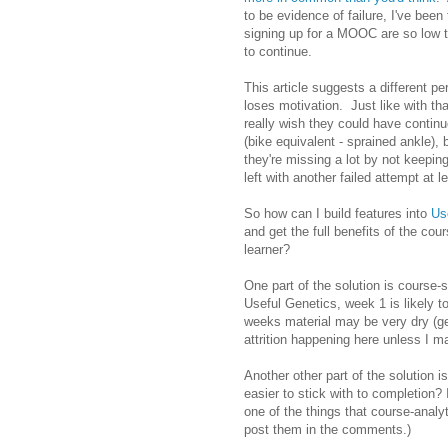
to be evidence of failure, I've been
signing up for a MOOC are so low th
to continue.
This article suggests a different p
loses motivation. Just like with th
really wish they could have contin
(bike equivalent - sprained ankle),
they're missing a lot by not keeping
left with another failed attempt at l
So how can I build features into
Us
and get the full benefits of the co
learner?
One part of the solution is course-
Useful Genetics, week 1 is likely to
weeks material may be very dry (ge
attrition happening here unless I ma
Another other part of the solution
easier to stick with to completion?
one of the things that course-analy
post them in the comments.)