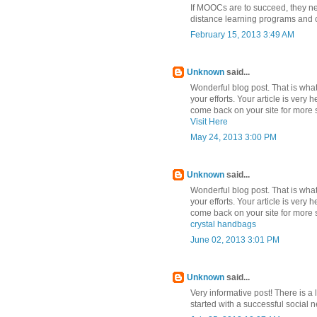
If MOOCs are to succeed, they nee
distance learning programs and c
February 15, 2013 3:49 AM
Unknown
said...
Wonderful blog post. That is what 
your efforts. Your article is very 
come back on your site for more s
Visit Here
May 24, 2013 3:00 PM
Unknown
said...
Wonderful blog post. That is what 
your efforts. Your article is very 
come back on your site for more s
crystal handbags
June 02, 2013 3:01 PM
Unknown
said...
Very informative post! There is a 
started with a successful social