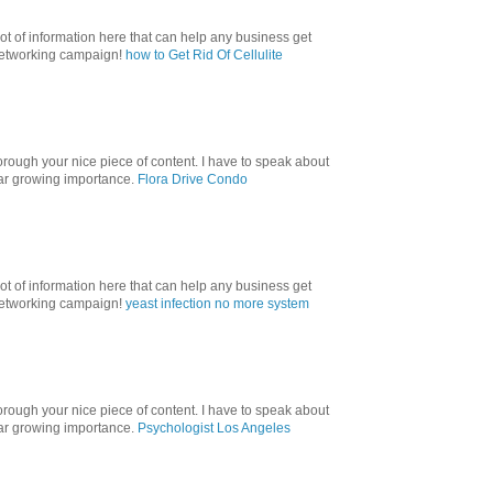
lot of information here that can help any business get
 networking campaign!
how to Get Rid Of Cellulite
orough your nice piece of content. I have to speak about
ular growing importance.
Flora Drive Condo
lot of information here that can help any business get
 networking campaign!
yeast infection no more system
orough your nice piece of content. I have to speak about
ular growing importance.
Psychologist Los Angeles