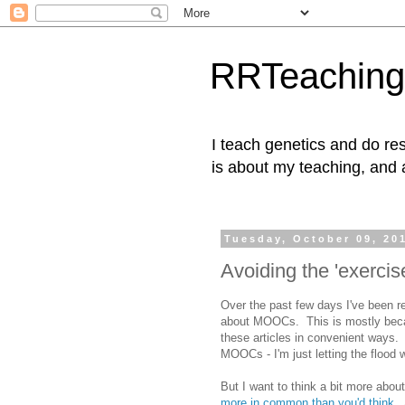
RRTeaching
I teach genetics and do res
is about my teaching, and 
Tuesday, October 09, 20
Avoiding the 'exerci
Over the past few days I've been r
about MOOCs. This is mostly becau
these articles in convenient ways. 
MOOCs - I'm just letting the flood
But I want to think a bit more about 
more in common than you'd think
. 