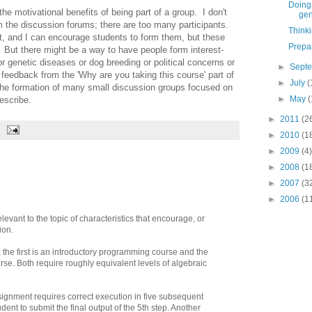
Doing 
he motivational benefits of being part of a group. I don't
gen
m the discussion forums; there are too many participants.
Think
t, and I can encourage students to form them, but these
Prepa
. But there might be a way to have people form interest-
r genetic diseases or dog breeding or political concerns or
►
Sept
feedback from the 'Why are you taking this course' part of
►
July
(
e the formation of many small discussion groups focused on
►
May
(
escribe.
►
2011
(2
►
2010
(1
►
2009
(4)
►
2008
(1
►
2007
(3
►
2006
(1
evant to the topic of characteristics that encourage, or
ion.
 the first is an introductory programming course and the
se. Both require roughly equivalent levels of algebraic
ignment requires correct execution in five subsequent
udent to submit the final output of the 5th step. Another