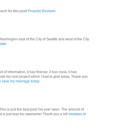
uch for this post!
Proactol Reviews
shington east of the City of Seattle and west of the City
state
ot of information, it has finesse, it has class, it has
ete my next project which I had to give today. Thank you
 save my marriage today
! This is just the best post I've ever seen. The amount of
st is just way too awesome! Thank you a lot!
mistakes to