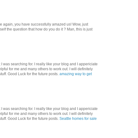
ce again, you have successfully amazed us! Wow, just
f the question that how do you do it ? Man, this is just
I was searching for. I really like your blog and I appericiate
helpful for me and many others to work out. I will definitely
tuff. Good Luck for the future posts.
amazing way to get
I was searching for. I really like your blog and I appericiate
helpful for me and many others to work out. I will definitely
tuff. Good Luck for the future posts.
Seattle homes for sale