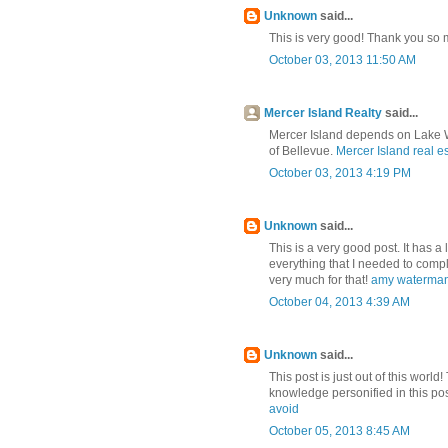
Unknown
said...
This is very good! Thank you so m
October 03, 2013 11:50 AM
Mercer Island Realty
said...
Mercer Island depends on Lake Wa
of Bellevue.
Mercer Island real e
October 03, 2013 4:19 PM
Unknown
said...
This is a very good post. It has a l
everything that I needed to compl
very much for that!
amy waterman
October 04, 2013 4:39 AM
Unknown
said...
This post is just out of this world
knowledge personified in this po
avoid
October 05, 2013 8:45 AM