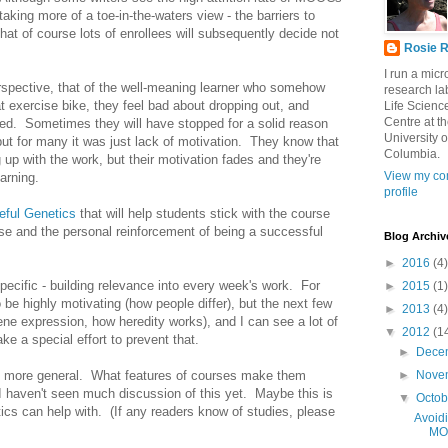
 taking more of a toe-in-the-waters view - the barriers to
at of course lots of enrollees will subsequently decide not
Rosie R
I run a mic
erspective, that of the well-meaning learner who somehow
research lab
at exercise bike, they feel bad about dropping out, and
Life Scienc
Centre at t
ued. Sometimes they will have stopped for a solid reason
University o
 but for many it was just lack of motivation. They know that
Columbia.
 up with the work, but their motivation fades and they're
View my co
earning.
profile
eful Genetics
that will help students stick with the course
urse and the personal reinforcement of being a successful
Blog Archiv
►
2016
(4)
specific - building relevance into every week's work. For
►
2015
(1)
 be highly motivating (how people differ), but the next few
►
2013
(4)
ne expression, how heredity works), and I can see a lot of
▼
2012
(1
ke a special effort to prevent that.
►
Dece
 is more general. What features of courses make them
►
Nove
 I haven't seen much discussion of this yet. Maybe this is
▼
Octo
tics can help with. (If any readers know of studies, please
Avoidi
MO