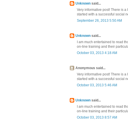
Unknown
said...
Very informative post! There is a 
started with a successful social
September 26, 2013 5:50 AM
Unknown
said...
I am much entertained to read th
on-line training and their partic
October 03, 2013 4:18 AM
Anonymous said...
Very informative post! There is a 
started with a successful social
October 03, 2013 5:46 AM
Unknown
said...
I am much entertained to read th
on-line training and their partic
October 03, 2013 8:57 AM