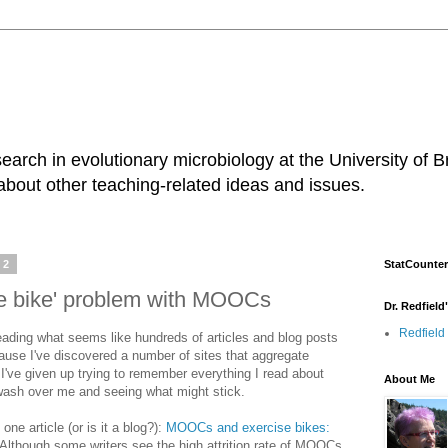
earch in evolutionary microbiology at the University of B
about other teaching-related ideas and issues.
12
StatCounter
se bike' problem with MOOCs
Dr. Redfield
Redfield
eading what seems like hundreds of articles and blog posts
se I've discovered a number of sites that aggregate
I've given up trying to remember everything I read about
About Me
 wash over me and seeing what might stick.
one article (or is it a blog?):
MOOCs and exercise bikes:
Although some writers see the high attrition rate of MOOCs