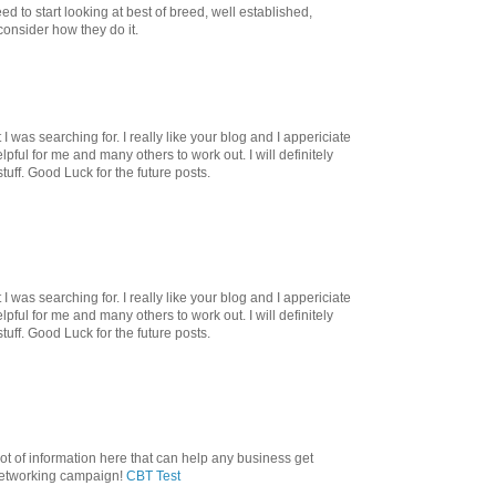
d to start looking at best of breed, well established,
onsider how they do it.
I was searching for. I really like your blog and I appericiate
helpful for me and many others to work out. I will definitely
tuff. Good Luck for the future posts.
I was searching for. I really like your blog and I appericiate
helpful for me and many others to work out. I will definitely
tuff. Good Luck for the future posts.
lot of information here that can help any business get
 networking campaign!
CBT Test