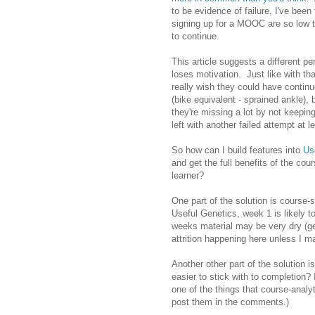
to be evidence of failure, I've been
signing up for a MOOC are so low th
to continue.
This article suggests a different p
loses motivation. Just like with th
really wish they could have contin
(bike equivalent - sprained ankle),
they're missing a lot by not keeping
left with another failed attempt at l
So how can I build features into
Us
and get the full benefits of the co
learner?
One part of the solution is course-
Useful Genetics, week 1 is likely to
weeks material may be very dry (ge
attrition happening here unless I ma
Another other part of the solution
easier to stick with to completion?
one of the things that course-analy
post them in the comments.)