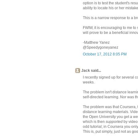
option is to test the student's re
ability to locate his or her mistak
This is a narrow response to a bro
FWIW, it is encouraging to me to s
will prove to be a beneficial inno
-Matthew Yanez
@Speedygoneyanez
October 17, 2012 8:05 PM
Jack said...
I recently signed up for several 
weeks.
The problem isn't distance learni
self-directed learning. Nor was th
The problem was that Coursera, fr
distance learning materials. Video
the Open University you get a wel
which is then
supported
by video 
odd tutorial; in Coursera you only
This is, put simply, just not as go