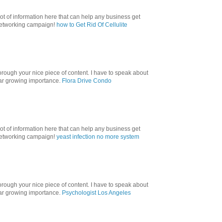
lot of information here that can help any business get
 networking campaign!
how to Get Rid Of Cellulite
orough your nice piece of content. I have to speak about
ular growing importance.
Flora Drive Condo
lot of information here that can help any business get
 networking campaign!
yeast infection no more system
orough your nice piece of content. I have to speak about
ular growing importance.
Psychologist Los Angeles