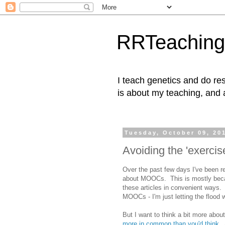
RRTeaching
I teach genetics and do res
is about my teaching, and 
Tuesday, October 09, 20
Avoiding the 'exerci
Over the past few days I've been r
about MOOCs. This is mostly becau
these articles in convenient ways. 
MOOCs - I'm just letting the flood
But I want to think a bit more about 
more in common than you'd think
. 