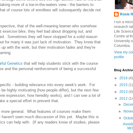
 taking more of a toe-in-the-waters view - the barriers to
at of course lots of enrollees will subsequently decide not
Rosie R
I run a mic
erspective, that of the well-meaning learner who somehow
research lab
at exercise bike, they feel bad about dropping out, and
Life Scienc
Centre at t
ued. Sometimes they will have stopped for a solid reason
University o
 but for many it was just lack of motivation. They know that
Columbia.
 up with the work, but their motivation fades and they're
View my co
earning.
profile
eful Genetics
that will help students stick with the course
urse and the personal reinforcement of being a successful
Blog Archiv
►
2016
(4)
specific - building relevance into every week's work. For
►
2015
(1)
 be highly motivating (how people differ), but the next few
►
2013
(4)
ne expression, how heredity works), and I can see a lot of
▼
2012
(1
ke a special effort to prevent that.
►
Dece
 is more general. What features of courses make them
►
Nove
 I haven't seen much discussion of this yet. Maybe this is
▼
Octo
tics can help with. (If any readers know of studies, please
Avoidi
MO