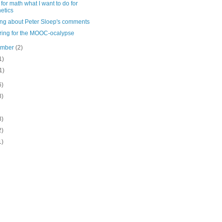
for math what I want to do for
etics
ing about Peter Sloep's comments
ring for the MOOC-ocalypse
ember
(2)
1)
1)
6)
8)
8)
2)
1)