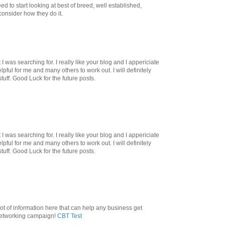
d to start looking at best of breed, well established,
onsider how they do it.
I was searching for. I really like your blog and I appericiate
helpful for me and many others to work out. I will definitely
tuff. Good Luck for the future posts.
I was searching for. I really like your blog and I appericiate
helpful for me and many others to work out. I will definitely
tuff. Good Luck for the future posts.
lot of information here that can help any business get
 networking campaign!
CBT Test