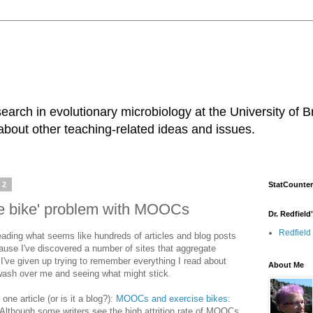
earch in evolutionary microbiology at the University of B
about other teaching-related ideas and issues.
12
StatCounter
se bike' problem with MOOCs
Dr. Redfield
Redfield
eading what seems like hundreds of articles and blog posts
se I've discovered a number of sites that aggregate
I've given up trying to remember everything I read about
About Me
 wash over me and seeing what might stick.
one article (or is it a blog?):
MOOCs and exercise bikes:
Although some writers see the high attrition rate of MOOCs