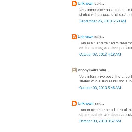
Unknown
said...
Very informative post! There is a 
started with a successful social
September 26, 2013 5:50 AM
Unknown
said...
I am much entertained to read th
on-line training and their partic
October 03, 2013 4:18 AM
Anonymous said...
Very informative post! There is a 
started with a successful social
October 03, 2013 5:46 AM
Unknown
said...
I am much entertained to read th
on-line training and their partic
October 03, 2013 8:57 AM