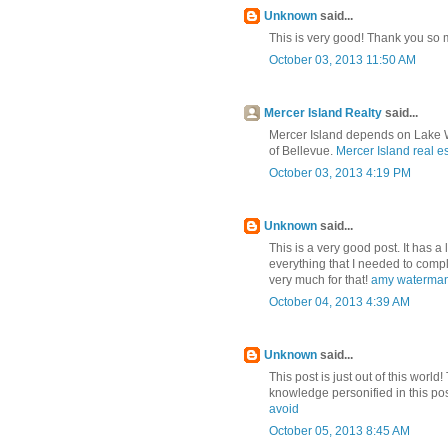
Unknown
said...
This is very good! Thank you so m
October 03, 2013 11:50 AM
Mercer Island Realty
said...
Mercer Island depends on Lake Wa
of Bellevue.
Mercer Island real e
October 03, 2013 4:19 PM
Unknown
said...
This is a very good post. It has a l
everything that I needed to compl
very much for that!
amy waterman
October 04, 2013 4:39 AM
Unknown
said...
This post is just out of this world
knowledge personified in this po
avoid
October 05, 2013 8:45 AM