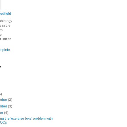
edfield
robiology
 in the
es
he
f British
mplete
e
4)
mber
(3)
mber
(3)
ber
(4)
ng the 'exercise bike' problem with
OCs