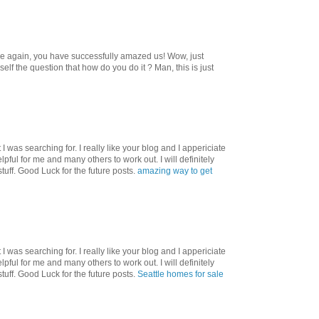
ce again, you have successfully amazed us! Wow, just
f the question that how do you do it ? Man, this is just
I was searching for. I really like your blog and I appericiate
helpful for me and many others to work out. I will definitely
tuff. Good Luck for the future posts.
amazing way to get
I was searching for. I really like your blog and I appericiate
helpful for me and many others to work out. I will definitely
tuff. Good Luck for the future posts.
Seattle homes for sale