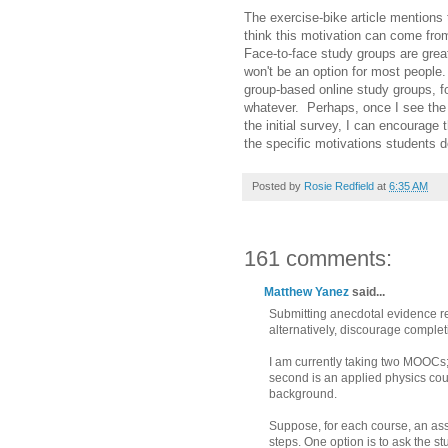
The exercise-bike article mentions t
think this motivation can come fro
Face-to-face study groups are grea
won't be an option for most people
group-based online study groups, fo
whatever. Perhaps, once I see the 
the initial survey, I can encourag
the specific motivations students d
Posted by
Rosie Redfield
at
6:35 AM
161 comments:
Matthew Yanez
said...
Submitting anecdotal evidence rel
alternatively, discourage complet
I am currently taking two MOOCs;
second is an applied physics cour
background.
Suppose, for each course, an ass
steps. One option is to ask the st