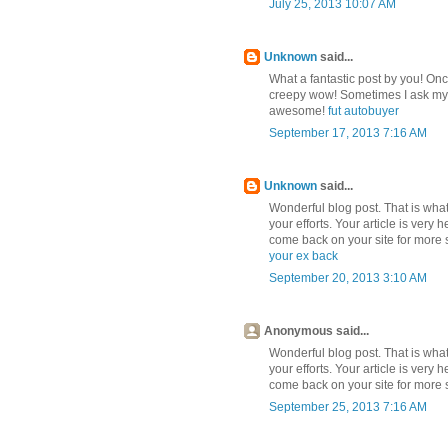
July 25, 2013 10:07 AM
Unknown
said...
What a fantastic post by you! On
creepy wow! Sometimes I ask mysel
awesome!
fut autobuyer
September 17, 2013 7:16 AM
Unknown
said...
Wonderful blog post. That is what 
your efforts. Your article is very 
come back on your site for more s
your ex back
September 20, 2013 3:10 AM
Anonymous said...
Wonderful blog post. That is what 
your efforts. Your article is very 
come back on your site for more s
September 25, 2013 7:16 AM