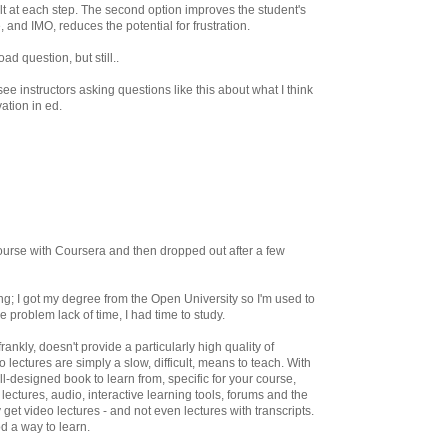
sult at each step. The second option improves the student's
e, and IMO, reduces the potential for frustration.
ad question, but still..
ee instructors asking questions like this about what I think
vation in ed.
course with Coursera and then dropped out after a few
ng; I got my degree from the Open University so I'm used to
e problem lack of time, I had time to study.
ankly, doesn't provide a particularly high quality of
 lectures are simply a slow, difficult, means to teach. With
l-designed book to learn from, specific for your course,
lectures, audio, interactive learning tools, forums and the
 get video lectures - and not even lectures with transcripts.
od a way to learn.