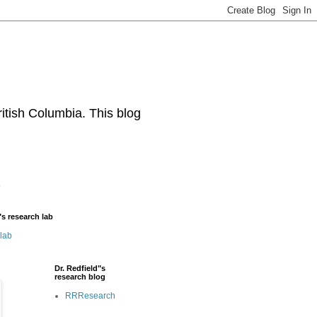
ritish Columbia. This blog
"s research lab
 lab
Dr. Redfield"s
research blog
RRResearch