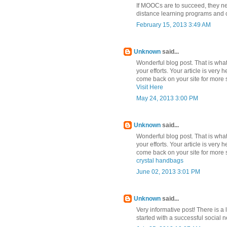
If MOOCs are to succeed, they nee
distance learning programs and c
February 15, 2013 3:49 AM
Unknown
said...
Wonderful blog post. That is what 
your efforts. Your article is very 
come back on your site for more s
Visit Here
May 24, 2013 3:00 PM
Unknown
said...
Wonderful blog post. That is what 
your efforts. Your article is very 
come back on your site for more s
crystal handbags
June 02, 2013 3:01 PM
Unknown
said...
Very informative post! There is a 
started with a successful social