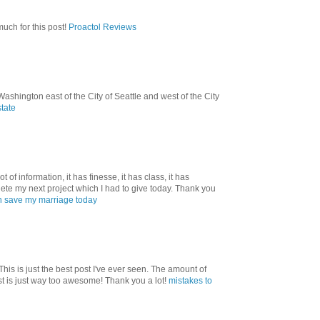
uch for this post!
Proactol Reviews
shington east of the City of Seattle and west of the City
state
ot of information, it has finesse, it has class, it has
ete my next project which I had to give today. Thank you
 save my marriage today
! This is just the best post I've ever seen. The amount of
st is just way too awesome! Thank you a lot!
mistakes to