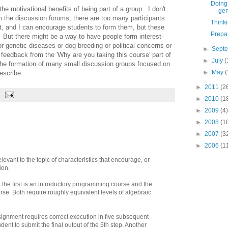
Doing 
he motivational benefits of being part of a group. I don't
gen
m the discussion forums; there are too many participants.
Think
t, and I can encourage students to form them, but these
Prepa
. But there might be a way to have people form interest-
r genetic diseases or dog breeding or political concerns or
►
Sept
feedback from the 'Why are you taking this course' part of
►
July
(
e the formation of many small discussion groups focused on
►
May
(
escribe.
►
2011
(2
►
2010
(1
►
2009
(4)
►
2008
(1
►
2007
(3
►
2006
(1
evant to the topic of characteristics that encourage, or
ion.
 the first is an introductory programming course and the
se. Both require roughly equivalent levels of algebraic
ignment requires correct execution in five subsequent
udent to submit the final output of the 5th step. Another